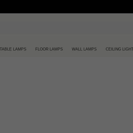
TABLE LAMPS
FLOOR LAMPS
WALL LAMPS
CEILING LIGH
Oops!