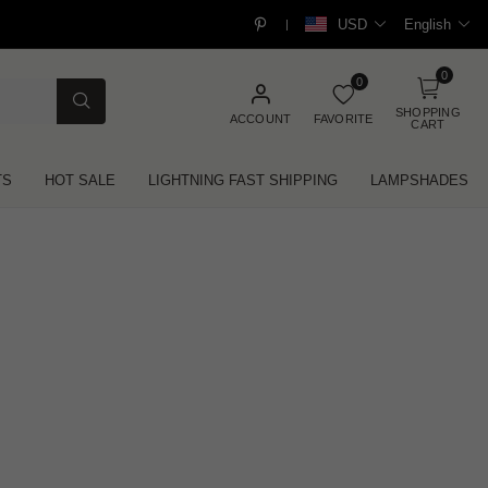
USD
English
|
0
0
SHOPPING
ACCOUNT
FAVORITE
CART
TS
HOT SALE
LIGHTNING FAST SHIPPING
LAMPSHADES