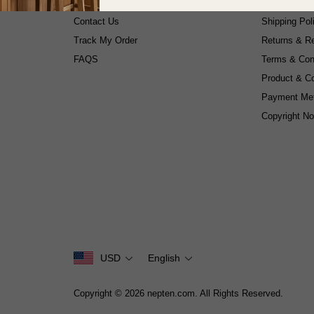
About Us
Privacy Poli
Contact Us
Shipping Pol
Track My Order
Returns & Re
FAQS
Terms & Con
Product & C
Payment Me
Copyright No
USD
English
Copyright © 2026 nepten.com. All Rights Reserved.