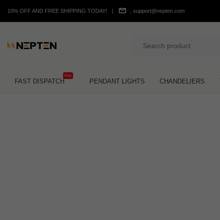
10% OFF AND FREE SHIPPING TODAY!
|
support@nepten.com
：
Hot
FAST DISPATCH
PENDANT LIGHTS
CHANDELIERS