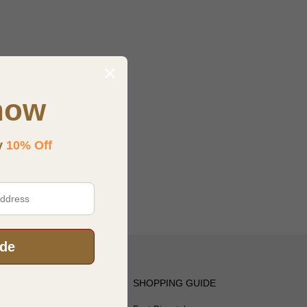
now
y
10% Off
ode
OTICE
SHOPPING GUIDE