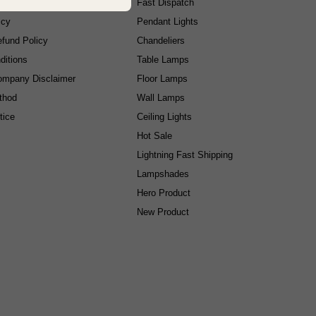
cy
Fast Dispatch
icy
Pendant Lights
fund Policy
Chandeliers
ditions
Table Lamps
ompany Disclaimer
Floor Lamps
thod
Wall Lamps
tice
Ceiling Lights
Hot Sale
Lightning Fast Shipping
Lampshades
Hero Product
New Product