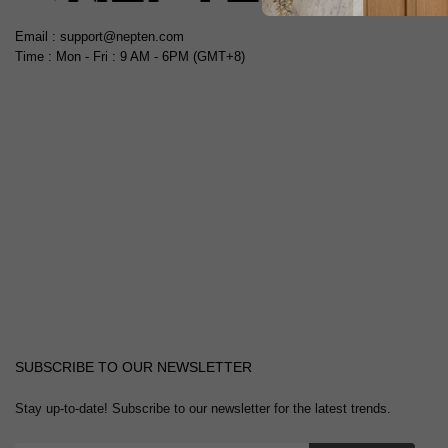
Email : support@nepten.com
Time : Mon - Fri : 9 AM - 6PM (GMT+8)
SUBSCRIBE TO OUR NEWSLETTER
Stay up-to-date! Subscribe to our newsletter for the latest trends.