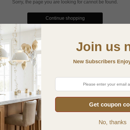
Sorry, the page you are looking for cannot be found.
Continue shopping
Join us 
New Subscribers Enjo
Get coupon c
INFORMATION
POLICY N
No, thanks